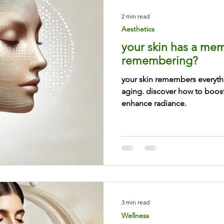
2 min read
Aesthetics
your skin has a memo
remembering?
your skin remembers everyt
aging. discover how to boos
enhance radiance.
3 min read
Wellness