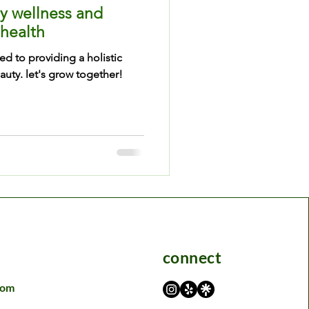
y wellness and
 health
ed to providing a holistic
uty. let's grow together!
connect
com