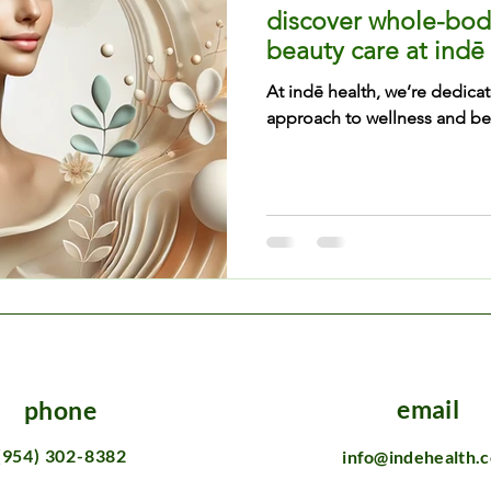
discover whole-bod
beauty care at indē
At indē health, we’re dedicat
approach to wellness and bea
email
phone
(954) 302-8382
info@indehealth.