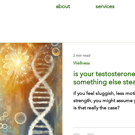
about
services
2 min read
Wellness
is your testosterone 
something else stea
if you feel sluggish, less mot
strength, you might assume y
is that really the case?