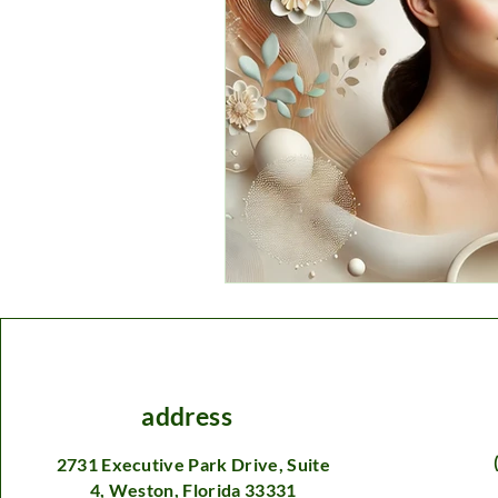
address
2731 Executive Park Drive, Suite
4, Weston, Florida 33331​