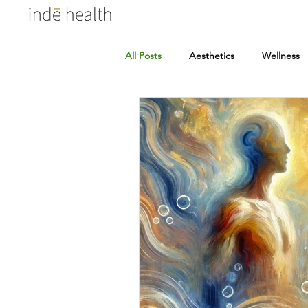
All Posts
Aesthetics
Wellness