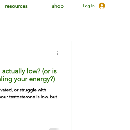
resources
shop
Log In
actually low? (or is
ling your energy?)
ivated, or struggle with
our testosterone is low. but