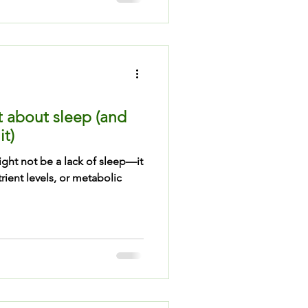
t about sleep (and
it)
ight not be a lack of sleep—it
ient levels, or metabolic