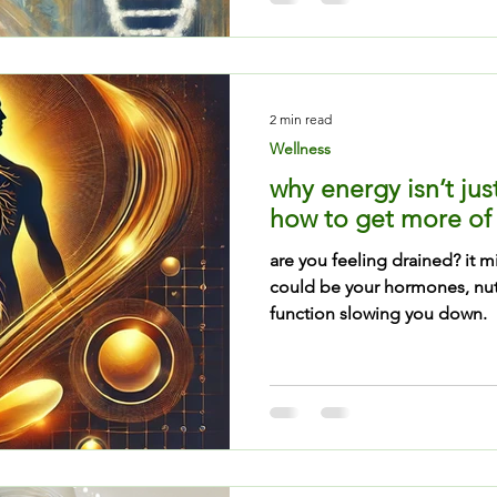
2 min read
Wellness
why energy isn’t jus
how to get more of 
are you feeling drained? it m
could be your hormones, nutr
function slowing you down.