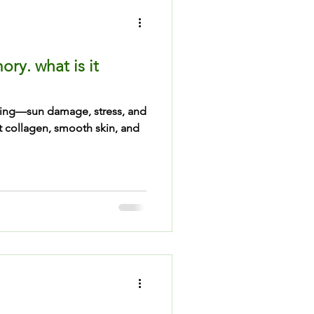
ry. what is it
hing—sun damage, stress, and
t collagen, smooth skin, and