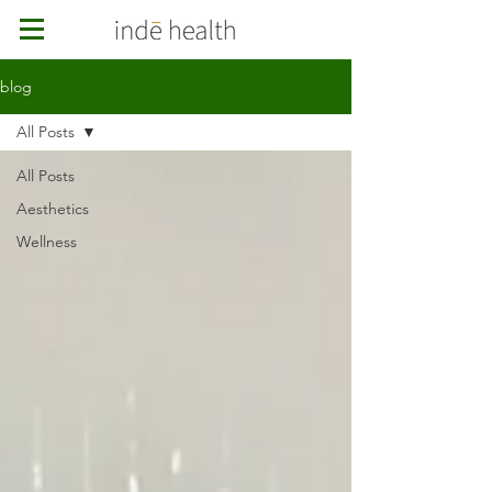
blog
All Posts
All Posts
Aesthetics
Wellness